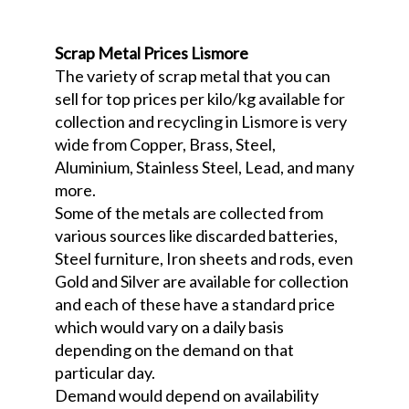
Scrap Metal Prices Lismore
The variety of scrap metal that you can
sell for top prices per kilo/kg available for
collection and recycling in Lismore is very
wide from Copper, Brass, Steel,
Aluminium, Stainless Steel, Lead, and many
more.
Some of the metals are collected from
various sources like discarded batteries,
Steel furniture, Iron sheets and rods, even
Gold and Silver are available for collection
and each of these have a standard price
which would vary on a daily basis
depending on the demand on that
particular day.
Demand would depend on availability