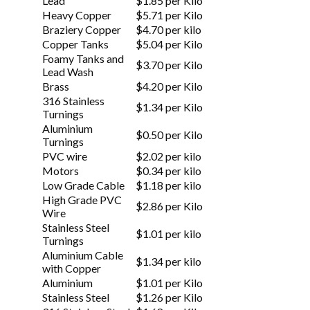
Lead
$1.85 per Kilo
Heavy Copper
$5.71 per Kilo
Braziery Copper
$4.70 per kilo
Copper Tanks
$5.04 per Kilo
Foamy Tanks and
$3.70 per Kilo
Lead Wash
Brass
$4.20 per Kilo
316 Stainless
$1.34 per Kilo
Turnings
Aluminium
$0.50 per Kilo
Turnings
PVC wire
$2.02 per kilo
Motors
$0.34 per kilo
Low Grade Cable
$1.18 per kilo
High Grade PVC
$2.86 per Kilo
Wire
Stainless Steel
$1.01 per kilo
Turnings
Aluminium Cable
$1.34 per kilo
with Copper
Aluminium
$1.01 per Kilo
Stainless Steel
$1.26 per Kilo