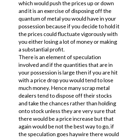
which would push the prices up or down
and it is an exercise of disposing off the
quantum of metal you would have in your
possession because if you decide to hold it
the prices could fluctuate vigorously with
you either losing a lot of money or making
a substantial profit.
There is an element of speculation
involved and if the quantities that are in
your possession is large then if you are hit
with a price drop you would tend to lose
much money. Hence many scrap metal
dealers tend to dispose off their stocks
and take the chances rather than holding
onto stock unless they are very sure that
there would be a price increase but that
again would be not the best way to go, if
the speculation goes haywire there would