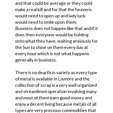
and that could be average or they could
make a real kill and for that the heavens
would need to open up and lady luck
would need to smile upon them.
Business does not happen like that and if it
does then everyone would be holding
onto what they have, waiting anxiously for
the Sun to shine on them every day at
every hour which is not what happens
generally in business.
There is no dearth in variety as every type
of metal is available in Lismore and the
collection of scrap is a very well organized
and streamlined operation involving many
and most of them earn good money and
enjoy a decent living because metals of all
types are very precious commodities that