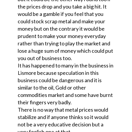
the prices drop and you take a big hit. It
would be a gamble if you feel that you
could stock scrap metal and make your
money but on the contrary it would be
prudent to make your money everyday
rather than trying to play the market and
lose a huge sum of money which could put
you out of business too.
It has happened to many in the business in
Lismore because speculation in this
business could be dangerous and it is
similar to the oil, Gold or other
commodities market and some have burnt
their fingers very badly.
There is no way that metal prices would
stabilize and if anyone thinks so it would
not be a very educative decision but a
very foolish one at that.