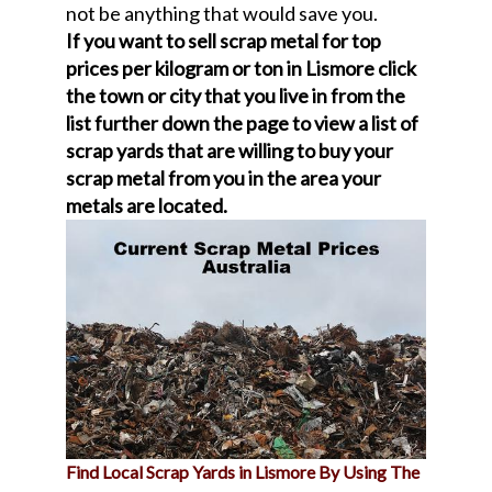
not be anything that would save you.
If you want to sell scrap metal for top
prices per kilogram or ton in Lismore click
the town or city that you live in from the
list further down the page to view a list of
scrap yards that are willing to buy your
scrap metal from you in the area your
metals are located.
Find Local Scrap Yards in Lismore By Using The