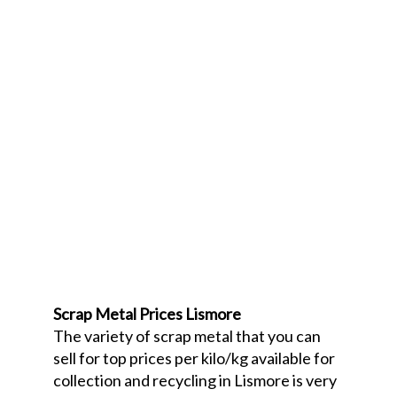
Scrap Metal Prices Lismore
The variety of scrap metal that you can
sell for top prices per kilo/kg available for
collection and recycling in Lismore is very