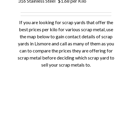
316 Stainless Steel
$1.68 per Kilo
If you are looking for scrap yards that offer the
best prices per kilo for various scrap metal, use
the map below to gain contact details of scrap
yards in Lismore and call as many of them as you
can to compare the prices they are offering for
scrap metal before deciding which scrap yard to
sell your scrap metals to.