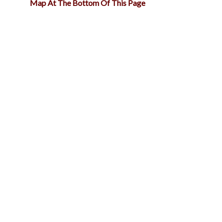
Map At The Bottom Of This Page