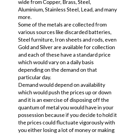
wide from Copper, Brass, Steel,
Aluminium, Stainless Steel, Lead, and many
more.
Some of the metals are collected from
various sources like discarded batteries,
Steel furniture, Iron sheets and rods, even
Gold and Silver are available for collection
and each of these have a standard price
which would vary on a daily basis
depending on the demand on that
particular day.
Demand would depend on availability
which would push the prices up or down
and it is an exercise of disposing off the
quantum of metal you would have in your
possession because if you decide to hold it
the prices could fluctuate vigorously with
you either losing a lot of money or making