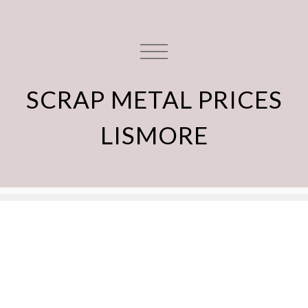
SCRAP METAL PRICES
LISMORE