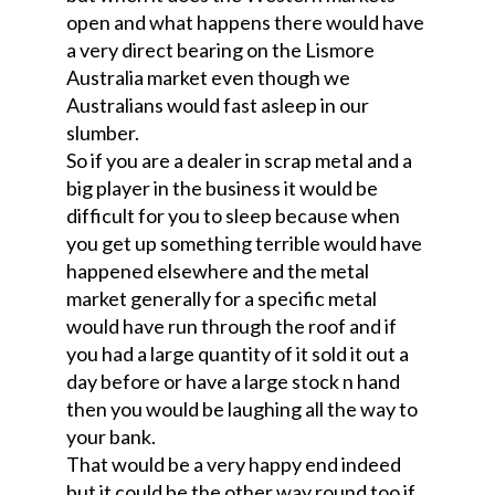
open and what happens there would have
a very direct bearing on the Lismore
Australia market even though we
Australians would fast asleep in our
slumber.
So if you are a dealer in scrap metal and a
big player in the business it would be
difficult for you to sleep because when
you get up something terrible would have
happened elsewhere and the metal
market generally for a specific metal
would have run through the roof and if
you had a large quantity of it sold it out a
day before or have a large stock n hand
then you would be laughing all the way to
your bank.
That would be a very happy end indeed
but it could be the other way round too if