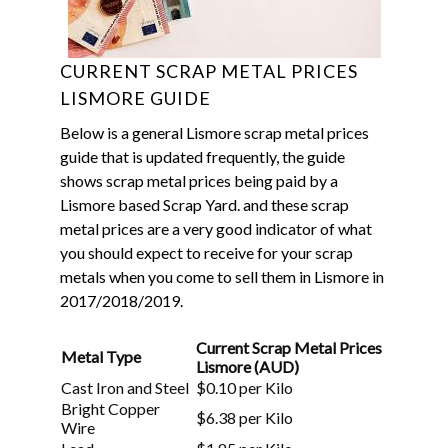
CURRENT SCRAP METAL PRICES
LISMORE GUIDE
Below is a general Lismore scrap metal prices
guide that is updated frequently, the guide
shows scrap metal prices being paid by a
Lismore based Scrap Yard.
and these scrap
metal prices are a very good indicator of what
you should expect to receive for your scrap
metals when you come to sell them in Lismore in
2017/2018/2019.
Current Scrap Metal Prices
Metal Type
Lismore (AUD)
Cast Iron and Steel
$0.10 per Kilo
Bright Copper
$6.38 per Kilo
Wire