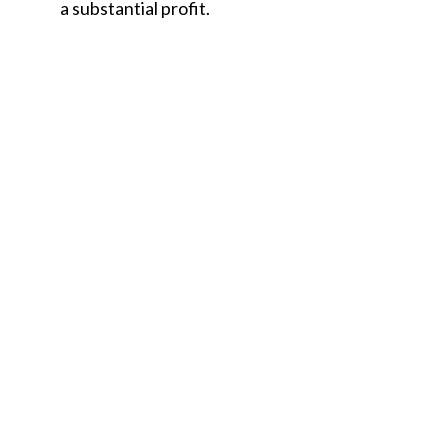
a substantial profit.