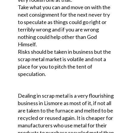
Take what you can and move on with the
next consignment for the next never try
to speculate as things could go right or
terribly wrong and if you are wrong
nothing could help other than God
Himself.
Risks should be taken in business but the
scrap metal market is volatile and not a
place for you to pitch the tent of
speculation.
Dealing in scrap metal is a very flourishing
business in Lismore as most of it, if not all
are taken to the furnace and melted to be
recycled or reused again. It is cheaper for
manufacturers who use metal for their
products to purchase recycled metal than