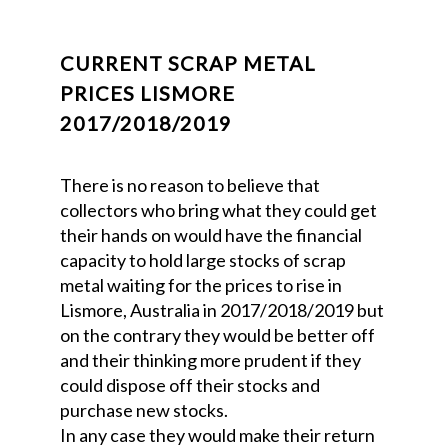
CURRENT SCRAP METAL
PRICES LISMORE
2017/2018/2019
There is no reason to believe that
collectors who bring what they could get
their hands on would have the financial
capacity to hold large stocks of scrap
metal waiting for the prices to rise in
Lismore, Australia in 2017/2018/2019 but
on the contrary they would be better off
and their thinking more prudent if they
could dispose off their stocks and
purchase new stocks.
In any case they would make their return