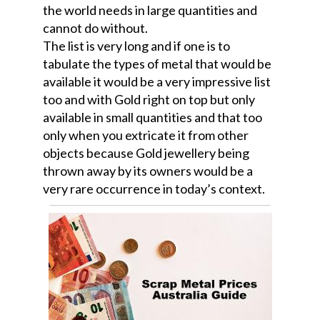
the world needs in large quantities and
cannot do without.
The list is very long and if one is to
tabulate the types of metal that would be
available it would be a very impressive list
too and with Gold right on top but only
available in small quantities and that too
only when you extricate it from other
objects because Gold jewellery being
thrown away by its owners would be a
very rare occurrence in today’s context.