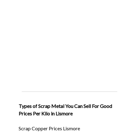
Types of Scrap Metal You Can Sell For Good
Prices Per Kilo in Lismore
Scrap Copper Prices Lismore