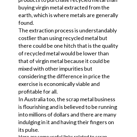
buying virgin metal extracted from the
earth, which is where metals are generally
found.
The extraction process is understandably
costlier than using recycled metal but
there could be one hitch that is the quality
of recycled metal would be lower than
that of virgin metal because it could be
mixed with other impurities but
considering the difference in price the
exercise is economically viable and
profitable for all.
In Australia too, the scrap metal business
is flourishing and is believed to be running
into millions of dollars and there are many
indulging in it and having their fingers on
its pulse
.
Here are some useful links related to scrap