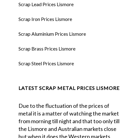
Scrap Lead Prices Lismore
Scrap Iron Prices Lismore
Scrap Aluminium Prices Lismore
Scrap Brass Prices Lismore
Scrap Steel Prices Lismore
LATEST SCRAP METAL PRICES LISMORE
Due to the fluctuation of the prices of
metal it is a matter of watching the market
from morning till night and that too only till
the Lismore and Australian markets close
but when it does the Western markets